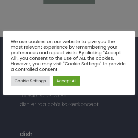
Inspiration
We use cookies on our website to give you the
most relevant experience by remembering your
Fronter
Om os
preferences and repeat visits. By clicking “Accept
raa cph
All”, you consent to the use of ALL the cookies.
Bordplader
However, you may visit "Cookie Settings" to provide
raa cph
Info
a controlled consent.
Meterbuen 3 – 5
Greb
Håndværket
Handelsbetingelser
DK – 2740 Skovlunde
Cookie Settings
Accept All
Hårde hvidevarer
Miljøhensyn
Datapolitik
di
**
@
*****
ph.dk
Tilbehør
Tel: +45 70 23 20 89
Kontakt
Snedkermesterens go
dish er raa cph’s køkkenkoncept
dish