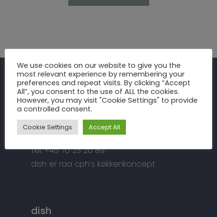
Inspiration
We use cookies on our website to give you the
most relevant experience by remembering your
Fronter
Om os
preferences and repeat visits. By clicking “Accept
raa cph
All”, you consent to the use of ALL the cookies.
Bordplader
However, you may visit "Cookie Settings" to provide
raa cph
Info
a controlled consent.
Meterbuen 3 – 5
Greb
Håndværket
Handelsbetingelser
DK – 2740 Skovlunde
Cookie Settings
Accept All
Hårde hvidevarer
Miljøhensyn
Datapolitik
di
**
@
*****
ph.dk
Tilbehør
Tel: +45 70 23 20 89
Kontakt
Snedkermesterens go
dish er raa cph’s køkkenkoncept
dish