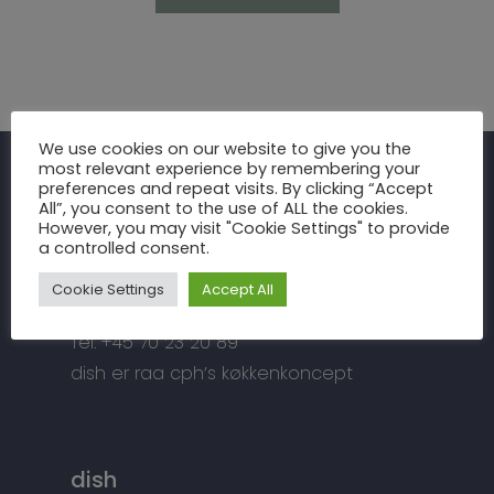
Inspiration
We use cookies on our website to give you the
most relevant experience by remembering your
Fronter
Om os
preferences and repeat visits. By clicking “Accept
raa cph
All”, you consent to the use of ALL the cookies.
Bordplader
However, you may visit "Cookie Settings" to provide
raa cph
Info
a controlled consent.
Meterbuen 3 – 5
Greb
Håndværket
Handelsbetingelser
DK – 2740 Skovlunde
Cookie Settings
Accept All
Hårde hvidevarer
Miljøhensyn
Datapolitik
di
**
@
*****
ph.dk
Tilbehør
Tel: +45 70 23 20 89
Kontakt
Snedkermesterens go
dish er raa cph’s køkkenkoncept
dish