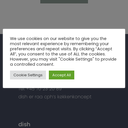
Inspiration
We use cookies on our website to give you the
most relevant experience by remembering your
Fronter
Om os
preferences and repeat visits. By clicking “Accept
raa cph
All”, you consent to the use of ALL the cookies.
Bordplader
However, you may visit "Cookie Settings" to provide
raa cph
Info
a controlled consent.
Meterbuen 3 – 5
Greb
Håndværket
Handelsbetingelser
DK – 2740 Skovlunde
Cookie Settings
Accept All
Hårde hvidevarer
Miljøhensyn
Datapolitik
di
**
@
*****
ph.dk
Tilbehør
Tel: +45 70 23 20 89
Kontakt
Snedkermesterens go
dish er raa cph’s køkkenkoncept
dish