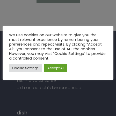
Inspiration
We use cookies on our website to give you the
most relevant experience by remembering your
Fronter
Om os
preferences and repeat visits. By clicking “Accept
raa cph
All”, you consent to the use of ALL the cookies.
Bordplader
However, you may visit "Cookie Settings" to provide
raa cph
Info
a controlled consent.
Meterbuen 3 – 5
Greb
Håndværket
Handelsbetingelser
DK – 2740 Skovlunde
Cookie Settings
Accept All
Hårde hvidevarer
Miljøhensyn
Datapolitik
di
**
@
*****
ph.dk
Tilbehør
Tel: +45 70 23 20 89
Kontakt
Snedkermesterens go
dish er raa cph’s køkkenkoncept
dish