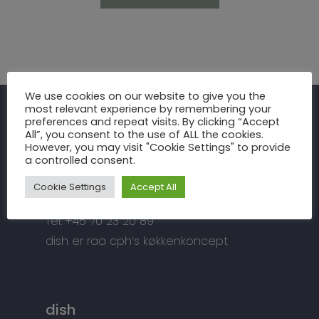
Inspiration
We use cookies on our website to give you the
most relevant experience by remembering your
Fronter
Om os
preferences and repeat visits. By clicking “Accept
raa cph
All”, you consent to the use of ALL the cookies.
Bordplader
However, you may visit "Cookie Settings" to provide
raa cph
Info
a controlled consent.
Meterbuen 3 – 5
Greb
Håndværket
Handelsbetingelser
DK – 2740 Skovlunde
Cookie Settings
Accept All
Hårde hvidevarer
Miljøhensyn
Datapolitik
di
**
@
*****
ph.dk
Tilbehør
Tel: +45 70 23 20 89
Kontakt
Snedkermesterens go
dish er raa cph’s køkkenkoncept
dish