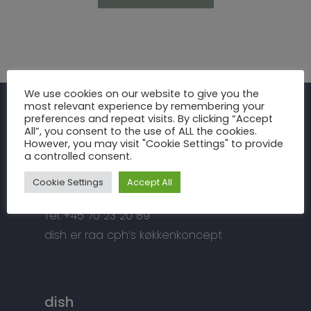
Inspiration
We use cookies on our website to give you the
most relevant experience by remembering your
Fronter
Om os
preferences and repeat visits. By clicking “Accept
raa cph
All”, you consent to the use of ALL the cookies.
Bordplader
However, you may visit "Cookie Settings" to provide
raa cph
Info
a controlled consent.
Meterbuen 3 – 5
Greb
Håndværket
Handelsbetingelser
DK – 2740 Skovlunde
Cookie Settings
Accept All
Hårde hvidevarer
Miljøhensyn
Datapolitik
di
**
@
*****
ph.dk
Tilbehør
Tel: +45 70 23 20 89
Kontakt
Snedkermesterens go
dish er raa cph’s køkkenkoncept
dish