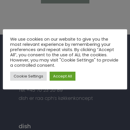
Inspiration
We use cookies on our website to give you the
most relevant experience by remembering your
Fronter
Om os
preferences and repeat visits. By clicking “Accept
raa cph
All”, you consent to the use of ALL the cookies.
Bordplader
However, you may visit "Cookie Settings" to provide
raa cph
Info
a controlled consent.
Meterbuen 3 – 5
Greb
Håndværket
Handelsbetingelser
DK – 2740 Skovlunde
Cookie Settings
Accept All
Hårde hvidevarer
Miljøhensyn
Datapolitik
di
**
@
*****
ph.dk
Tilbehør
Tel: +45 70 23 20 89
Kontakt
Snedkermesterens go
dish er raa cph’s køkkenkoncept
dish