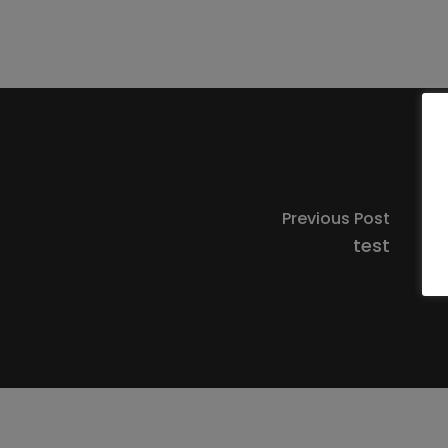
Previous Post
test