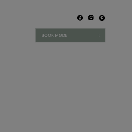
BOOK MØDE