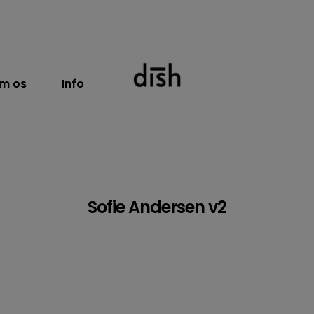
m os
Info
Sofie Andersen v2