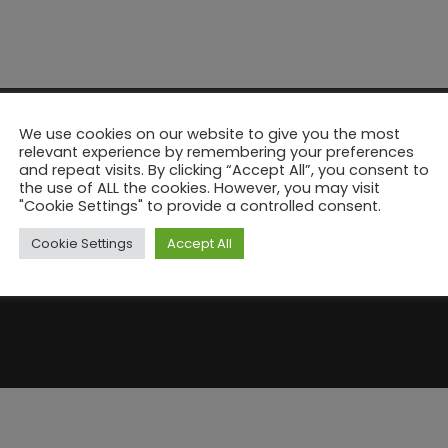
We use cookies on our website to give you the most
relevant experience by remembering your preferences
and repeat visits. By clicking “Accept All”, you consent to
the use of ALL the cookies. However, you may visit
"Cookie Settings" to provide a controlled consent.
Cookie Settings
Accept All