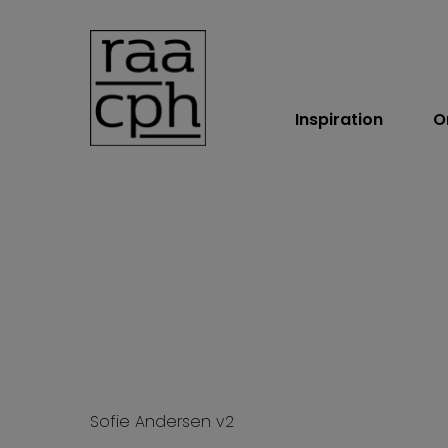
Inspiration
O
BOOK MØDE
Sofie Andersen v2