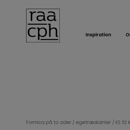
Inspiration
O
BOOK MØDE
Formica på to sider / egetræskanter / KS 112 