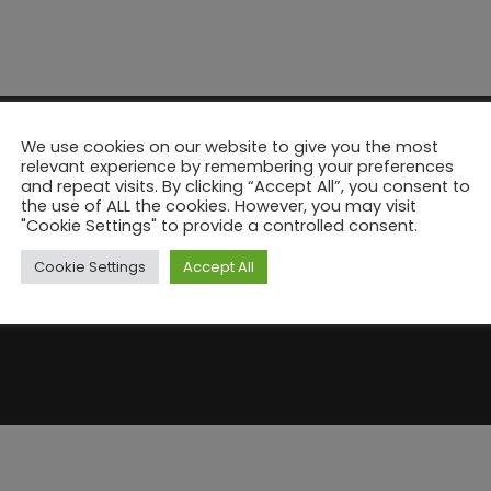
We use cookies on our website to give you the most
relevant experience by remembering your preferences
and repeat visits. By clicking “Accept All”, you consent to
the use of ALL the cookies. However, you may visit
"Cookie Settings" to provide a controlled consent.
Cookie Settings
Accept All