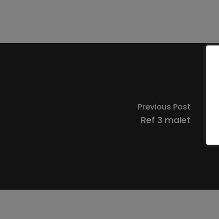
Previous Post
Ref 3 malet