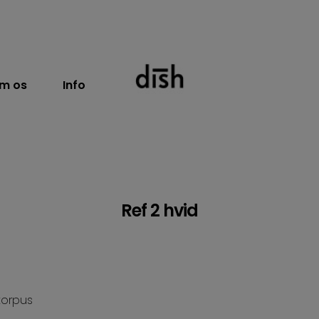
m os
Info
Ref 2 hvid
korpus