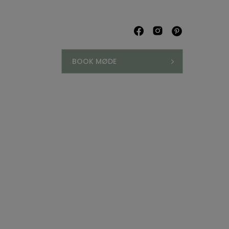
BOOK MØDE