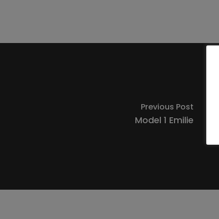
Previous Post
Model 1 Emilie