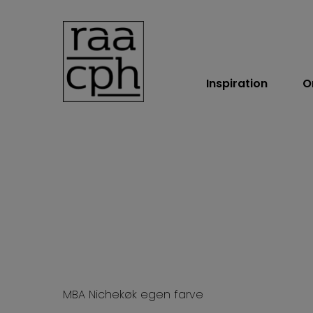
Inspiration
O
BOOK MØDE
MBA Nichekøk egen farve