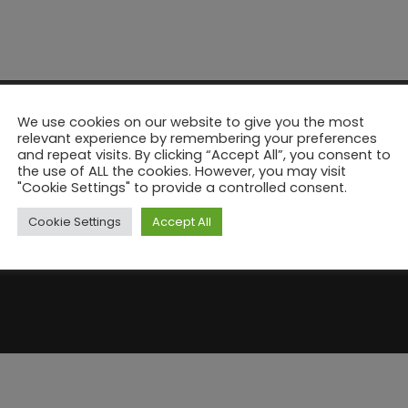
We use cookies on our website to give you the most
relevant experience by remembering your preferences
and repeat visits. By clicking “Accept All”, you consent to
the use of ALL the cookies. However, you may visit
"Cookie Settings" to provide a controlled consent.
Cookie Settings
Accept All