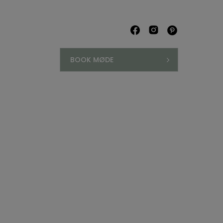
BOOK MØDE