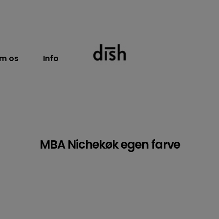
m os
Info
MBA Nichekøk egen farve